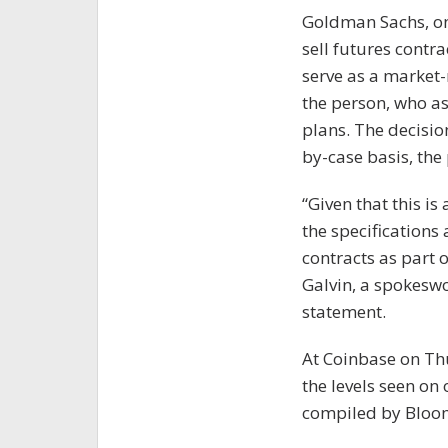
Goldman Sachs, one
sell futures contra
serve as a market-
the person, who as
plans. The decision
by-case basis, the
“Given that this i
the specifications 
contracts as part 
Galvin, a spokesw
statement.
At Coinbase on Thu
the levels seen on
compiled by Bloo