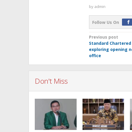
by
admin
Follow Us On
Post
Previous post
Standard Chartered
navigation
exploring opening 
office
Don't Miss