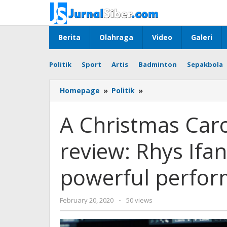
Skip
to
content
Berita
Olahraga
Video
Galeri
Politik
Sport
Artis
Badminton
Sepakbola
A
Homepage
»
Politik
»
Christmas
Carol,
A Christmas Caro
Old
Vic,
review: Rhys Ifa
London,
review:
Rhys
powerful perfo
Ifans
gives
a
by
February 20, 2020
-
50 views
remarkably
admin
powerful