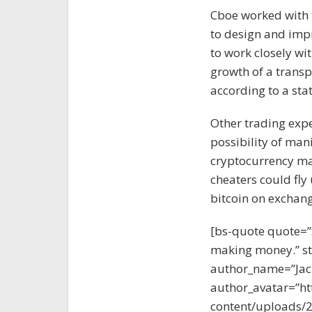
Cboe worked with
to design and impr
to work closely wi
growth of a transp
according to a st
Other trading exp
possibility of man
cryptocurrency mar
cheaters could fly 
bitcoin on exchang
[bs-quote quote=”
making money.” sty
author_name=”Jac
author_avatar=”ht
content/uploads/2