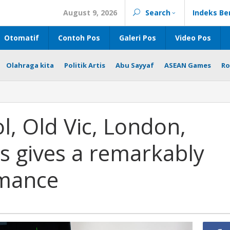
August 9, 2026
Search
Indeks Be
Otomatif
Contoh Pos
Galeri Pos
Video Pos
Olahraga kita
Politik Artis
Abu Sayyaf
ASEAN Games
Ro
l, Old Vic, London,
ns gives a remarkably
rmance