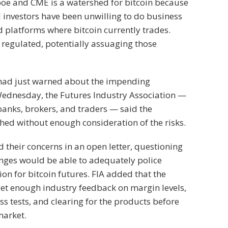
boe and CME is a watershed for bitcoin because
investors have been unwilling to do business
 platforms where bitcoin currently trades.
regulated, potentially assuaging those
had just warned about the impending
Wednesday, the Futures Industry Association —
anks, brokers, and traders — said the
hed without enough consideration of the risks.
 their concerns in an open letter, questioning
nges would be able to adequately police
n for bitcoin futures. FIA added that the
et enough industry feedback on margin levels,
ess tests, and clearing for the products before
market.