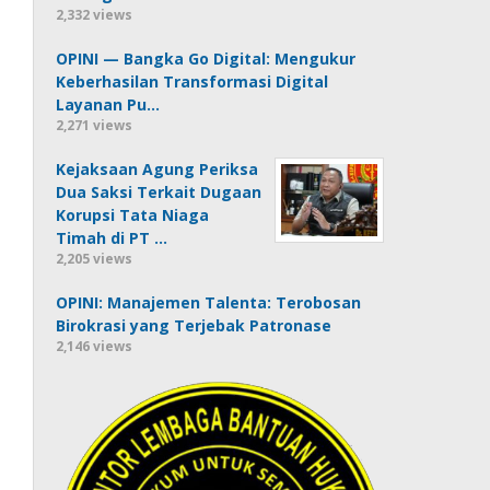
2,332 views
OPINI — Bangka Go Digital: Mengukur
Keberhasilan Transformasi Digital
Layanan Pu…
2,271 views
Kejaksaan Agung Periksa
Dua Saksi Terkait Dugaan
Korupsi Tata Niaga
Timah di PT …
2,205 views
OPINI: Manajemen Talenta: Terobosan
Birokrasi yang Terjebak Patronase
2,146 views