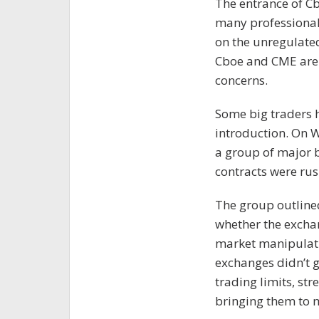
The entrance of C
many professional 
on the unregulated
Cboe and CME are 
concerns.
Some big traders 
introduction. On 
a group of major b
contracts were rus
The group outlined
whether the excha
market manipulatio
exchanges didn’t g
trading limits, str
bringing them to 