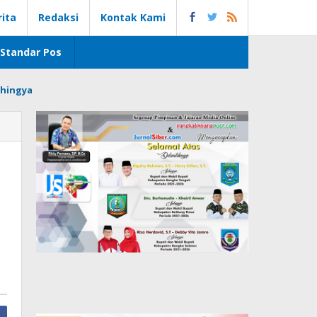
rita
Redaksi
Kontak Kami
Standar Pos
hingya