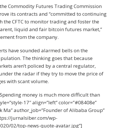
 the Commodity Futures Trading Commission
ove its contracts and “committed to continuing
th the CFTC to monitor trading and foster the
arent, liquid and fair bitcoin futures market,”
atement from the company.
erts have sounded alarmed bells on the
ipulation. The thinking goes that because
kets aren’t policed by a central regulator,
under the radar if they try to move the price of
es with scant volume.
Spending money is much more difficult than
le=”style-17″ align=”left” color=”#08408e”
k Ma” author_job=”Founder of Alibaba Group”
tps://jurnalsiber.com/wp-
020/02/top-news-quote-avatar.jpg”]