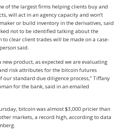
 of the largest firms helping clients buy and
cts, will act in an agency capacity and won’t
maker or build inventory in the derivatives, said
ked not to be identified talking about the
 to clear client trades will be made on a case-
 person said.
s a new product, as expected we are evaluating
and risk attributes for the bitcoin futures
of our standard due diligence process,” Tiffany
oman for the bank, said in an emailed
rsday, bitcoin was almost $3,000 pricier than
 other markets, a record high, according to data
mberg.