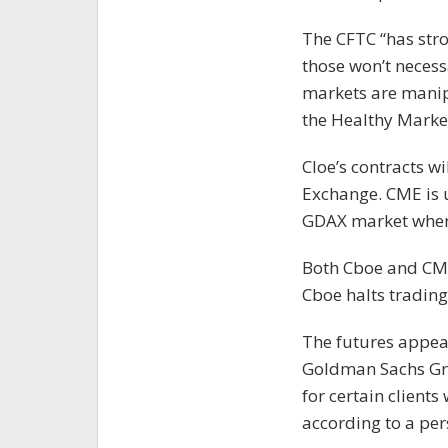
The CFTC “has stro
those won’t necessa
markets are manipu
the Healthy Market
Cloe’s contracts wi
Exchange. CME is 
GDAX market where
Both Cboe and CME
Cboe halts trading 
The futures appear
Goldman Sachs Grou
for certain clients
according to a per