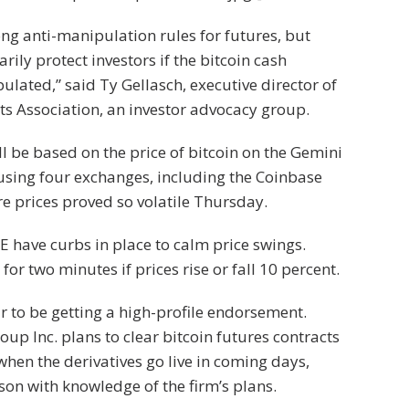
ng anti-manipulation rules for futures, but
rily protect investors if the bitcoin cash
lated,” said Ty Gellasch, executive director of
s Association, an investor advocacy group.
ll be based on the price of bitcoin on the Gemini
using four exchanges, including the Coinbase
 prices proved so volatile Thursday.
 have curbs in place to calm price swings.
for two minutes if prices rise or fall 10 percent.
 to be getting a high-profile endorsement.
p Inc. plans to clear bitcoin futures contracts
 when the derivatives go live in coming days,
son with knowledge of the firm’s plans.