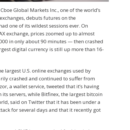
Cboe Global Markets Inc., one of the world’s
 exchanges, debuts futures on the
had one of its wildest sessions ever. On
DAX exchange, prices zoomed up to almost
000 in only about 90 minutes — then crashed
gest digital currency is still up more than 16-
he largest U.S. online exchanges used by
rily crashed and continued to suffer from
zor, a wallet service, tweeted that it’s having
 its servers, while Bitfinex, the largest bitcoin
rld, said on Twitter that it has been under a
ttack for several days and that it recently got