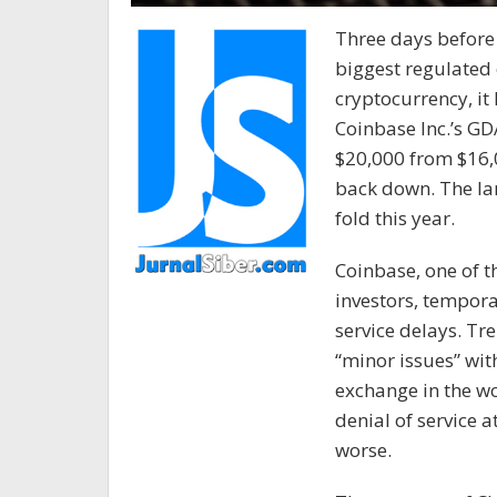
Three days before 
biggest regulated
cryptocurrency, it 
Coinbase Inc.’s G
$20,000 from $16,
back down. The lar
fold this year.
Coinbase, one of t
investors, tempora
service delays. Tre
“minor issues” with
exchange in the wo
denial of service a
worse.