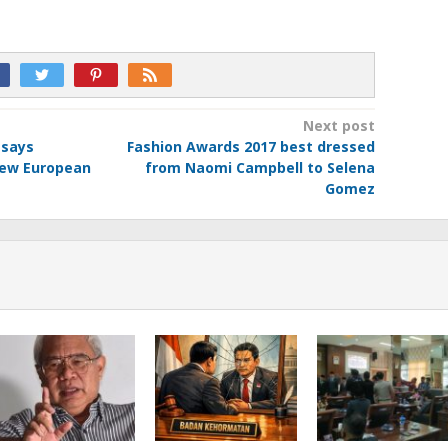
Next post
 says
Fashion Awards 2017 best dressed
new European
from Naomi Campbell to Selena
Gomez