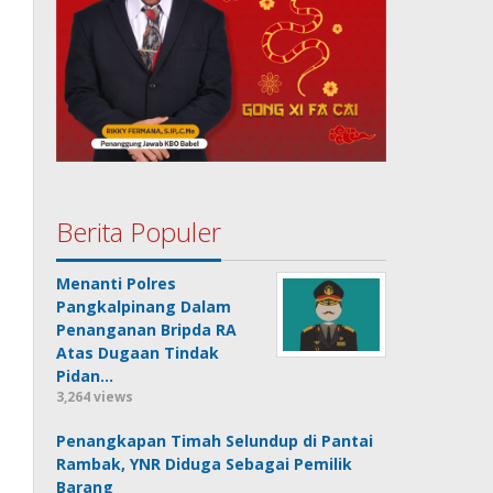
Berita Populer
Menanti Polres
Pangkalpinang Dalam
Penanganan Bripda RA
Atas Dugaan Tindak
Pidan…
3,264 views
Penangkapan Timah Selundup di Pantai
Rambak, YNR Diduga Sebagai Pemilik
Barang