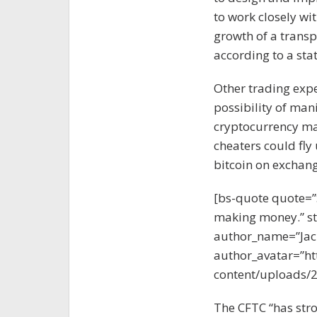
to work closely wi
growth of a transp
according to a st
Other trading exp
possibility of man
cryptocurrency mar
cheaters could fly 
bitcoin on exchang
[bs-quote quote=”
making money.” sty
author_name=”Jac
author_avatar=”ht
content/uploads/2
The CFTC “has stro