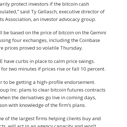
rily protect investors if the bitcoin cash
lated,” said Ty Gellasch, executive director of
s Association, an investor advocacy group.
ll be based on the price of bitcoin on the Gemini
using four exchanges, including the Coinbase
 prices proved so volatile Thursday.
 have curbs in place to calm price swings.
for two minutes if prices rise or fall 10 percent.
 to be getting a high-profile endorsement.
p Inc. plans to clear bitcoin futures contracts
 when the derivatives go live in coming days,
son with knowledge of the firm’s plans.
 of the largest firms helping clients buy and
cts, will act in an agency capacity and won’t