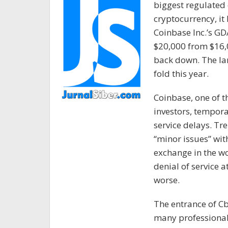
biggest regulated
cryptocurrency, it 
Coinbase Inc.’s G
$20,000 from $16,
back down. The lar
fold this year.
Coinbase, one of t
investors, tempora
service delays. Tre
“minor issues” with
exchange in the wo
denial of service a
worse.
The entrance of C
many professional 