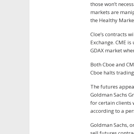
those won’t necessa
markets are manipu
the Healthy Market
Cloe’s contracts wi
Exchange. CME is 
GDAX market where
Both Cboe and CME
Cboe halts trading 
The futures appear
Goldman Sachs Grou
for certain clients
according to a per
Goldman Sachs, one
sell futures contra