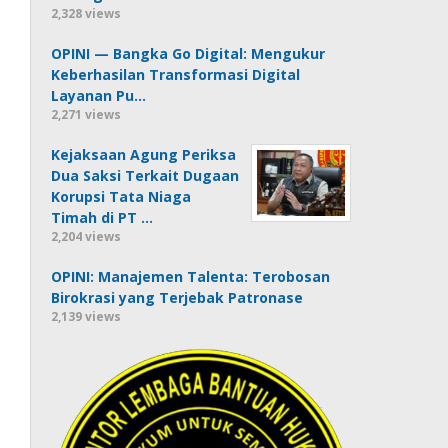
2,328 views
OPINI — Bangka Go Digital: Mengukur
Keberhasilan Transformasi Digital
Layanan Pu…
2,271 views
Kejaksaan Agung Periksa
Dua Saksi Terkait Dugaan
Korupsi Tata Niaga
Timah di PT …
2,204 views
OPINI: Manajemen Talenta: Terobosan
Birokrasi yang Terjebak Patronase
2,139 views