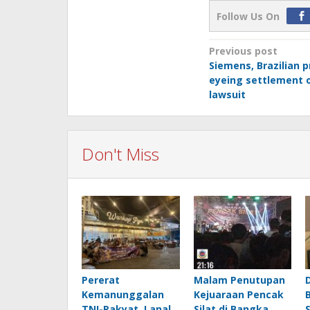
Follow Us On
Post
Previous post
Siemens, Brazilian 
navigation
eyeing settlement o
lawsuit
Don't Miss
Pererat
Malam Penutupan
Kemanunggalan
Kejuaraan Pencak
TNI-Rakyat, Lanal
Silat di Bangka