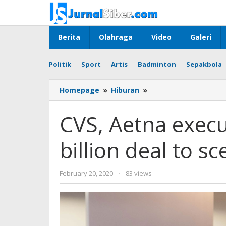
Skip
to
content
Berita
Olahraga
Video
Galeri
Politik
Sport
Artis
Badminton
Sepakbola
CVS,
Homepage
»
Hiburan
»
Aetna
executives
CVS, Aetna execu
defend
$69
billion deal to sc
billion
deal
to
by
February 20, 2020
-
83 views
sceptical
admin
Wall
Street