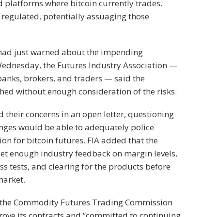
 platforms where bitcoin currently trades.
regulated, potentially assuaging those
had just warned about the impending
Wednesday, the Futures Industry Association —
anks, brokers, and traders — said the
hed without enough consideration of the risks.
 their concerns in an open letter, questioning
nges would be able to adequately police
n for bitcoin futures. FIA added that the
et enough industry feedback on margin levels,
ess tests, and clearing for the products before
market.
 the Commodity Futures Trading Commission
ove its contracts and “committed to continuing