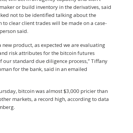
maker or build inventory in the derivatives, said
ked not to be identified talking about the
 to clear client trades will be made on a case-
 person said.
s a new product, as expected we are evaluating
and risk attributes for the bitcoin futures
of our standard due diligence process,” Tiffany
oman for the bank, said in an emailed
rsday, bitcoin was almost $3,000 pricier than
 other markets, a record high, according to data
mberg.