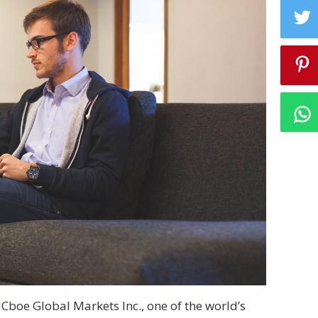
Cboe Global Markets Inc., one of the world’s