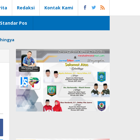
rita
Redaksi
Kontak Kami
Standar Pos
hingya