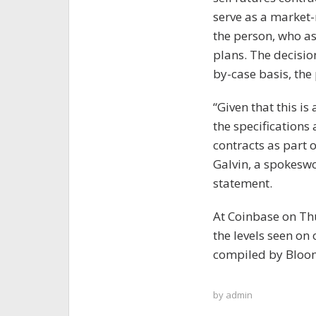
serve as a market-
the person, who as
plans. The decision
by-case basis, the
“Given that this i
the specifications 
contracts as part 
Galvin, a spokesw
statement.
At Coinbase on Thu
the levels seen on
compiled by Bloo
by
admin