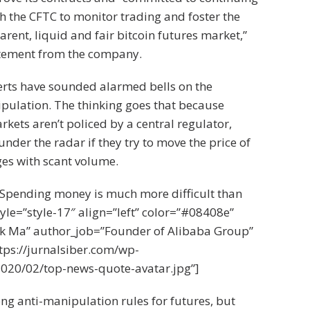
th the CFTC to monitor trading and foster the
arent, liquid and fair bitcoin futures market,”
atement from the company.
erts have sounded alarmed bells on the
ipulation. The thinking goes that because
kets aren’t policed by a central regulator,
under the radar if they try to move the price of
es with scant volume.
Spending money is much more difficult than
le=”style-17″ align=”left” color=”#08408e”
k Ma” author_job=”Founder of Alibaba Group”
tps://jurnalsiber.com/wp-
020/02/top-news-quote-avatar.jpg”]
ng anti-manipulation rules for futures, but