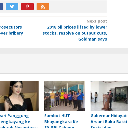
Next post
prosecutors
2018 oil prices lifted by lower
ver bribery
stocks, resolve on output cuts,
Goldman says
Dari Panggung
Sambut HUT
Gubernur Hidayat
Bengkayang ke
Bhayangkara Ke-
Arsani Buka Bakti
Seluruh Nusantara:
80, BRI Cabang
Sosial dan