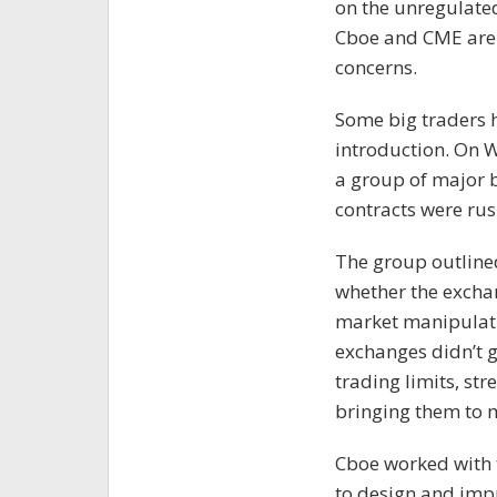
on the unregulated
Cboe and CME are 
concerns.
Some big traders 
introduction. On 
a group of major b
contracts were rus
The group outlined
whether the excha
market manipulatio
exchanges didn’t g
trading limits, str
bringing them to 
Cboe worked with
to design and impr