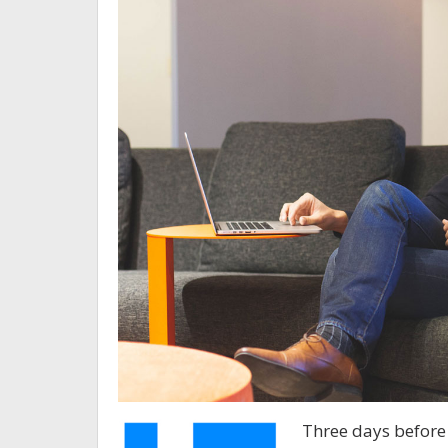
Three days before 