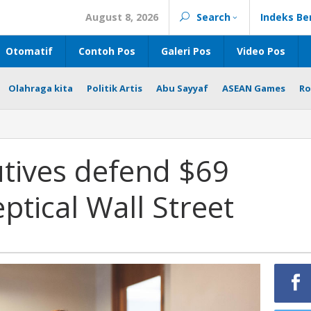
August 8, 2026
Search
Indeks Be
Otomatif
Contoh Pos
Galeri Pos
Video Pos
Olahraga kita
Politik Artis
Abu Sayyaf
ASEAN Games
Ro
tives defend $69
eptical Wall Street