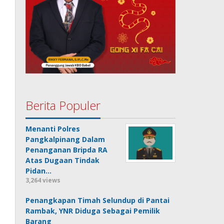
Berita Populer
Menanti Polres
Pangkalpinang Dalam
Penanganan Bripda RA
Atas Dugaan Tindak
Pidan…
3,264 views
Penangkapan Timah Selundup di Pantai
Rambak, YNR Diduga Sebagai Pemilik
Barang