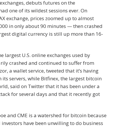
 exchanges, debuts futures on the
had one of its wildest sessions ever. On
DAX exchange, prices zoomed up to almost
000 in only about 90 minutes — then crashed
gest digital currency is still up more than 16-
he largest U.S. online exchanges used by
rily crashed and continued to suffer from
zor, a wallet service, tweeted that it’s having
 its servers, while Bitfinex, the largest bitcoin
rld, said on Twitter that it has been under a
ttack for several days and that it recently got
boe and CME is a watershed for bitcoin because
investors have been unwilling to do business