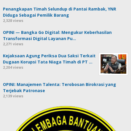
Penangkapan Timah Selundup di Pantai Rambak, YNR
Diduga Sebagai Pemilik Barang
2,328 views
OPINI — Bangka Go Digital: Mengukur Keberhasilan
Transformasi Digital Layanan Pu…
2,271 views
Kejaksaan Agung Periksa Dua Saksi Terkait
Dugaan Korupsi Tata Niaga Timah di PT …
2,204 views
OPINI: Manajemen Talenta: Terobosan Birokrasi yang
Terjebak Patronase
2,139 views