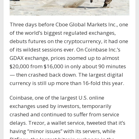
Three days before Cboe Global Markets Inc., one
of the world’s biggest regulated exchanges,
debuts futures on the cryptocurrency, it had one
of its wildest sessions ever. On Coinbase Inc.’s
GDAX exchange, prices zoomed up to almost
$20,000 from $16,000 in only about 90 minutes
— then crashed back down. The largest digital
currency is still up more than 16-fold this year.
Coinbase, one of the largest U.S. online
exchanges used by investors, temporarily
crashed and continued to suffer from service
delays. Trezor, a wallet service, tweeted that it’s
having “minor issues” with its servers, while