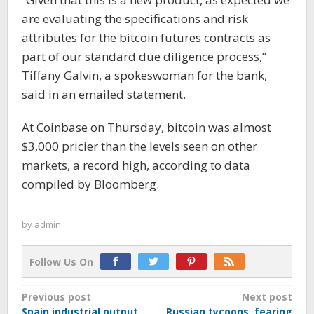
are evaluating the specifications and risk
attributes for the bitcoin futures contracts as
part of our standard due diligence process,”
Tiffany Galvin, a spokeswoman for the bank,
said in an emailed statement.
At Coinbase on Thursday, bitcoin was almost
$3,000 pricier than the levels seen on other
markets, a record high, according to data
compiled by Bloomberg.
by
admin
Follow Us On
Post
Previous post
Next post
Spain industrial output
Russian tycoons, fearing