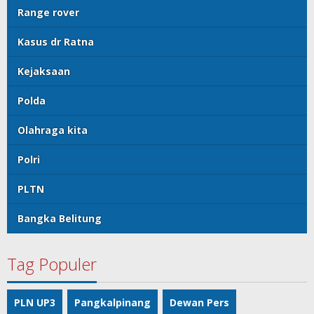
Range rover
Kasus dr Ratna
Kejaksaan
Polda
Olahraga kita
Polri
PLTN
Bangka Belitung
Tag Populer
PLN UP3
Pangkalpinang
Dewan Pers