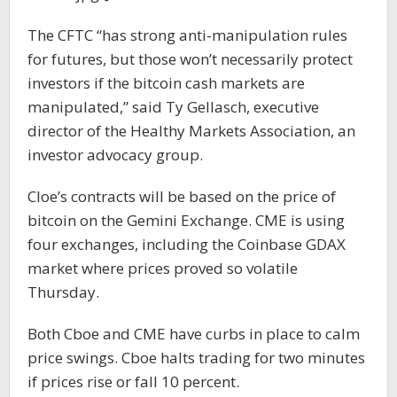
The CFTC “has strong anti-manipulation rules
for futures, but those won’t necessarily protect
investors if the bitcoin cash markets are
manipulated,” said Ty Gellasch, executive
director of the Healthy Markets Association, an
investor advocacy group.
Cloe’s contracts will be based on the price of
bitcoin on the Gemini Exchange. CME is using
four exchanges, including the Coinbase GDAX
market where prices proved so volatile
Thursday.
Both Cboe and CME have curbs in place to calm
price swings. Cboe halts trading for two minutes
if prices rise or fall 10 percent.