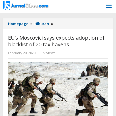
Skip
to
content
EU's
Homepage
»
Hiburan
»
Moscovici
says
EU’s Moscovici says expects adoption of
expects
blacklist of 20 tax havens
adoption
of
by
February 20, 2020
-
77 views
blacklist
admin
of
20
tax
havens