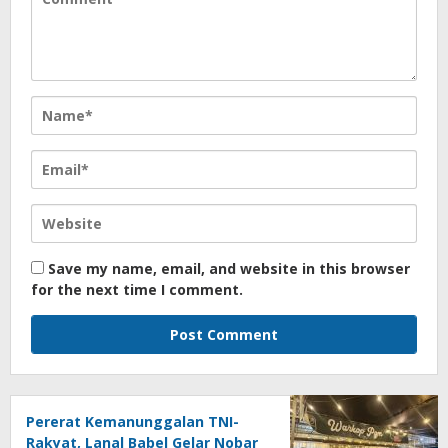
Save my name, email, and website in this browser
for the next time I comment.
Pererat Kemanunggalan TNI-
Rakyat, Lanal Babel Gelar Nobar