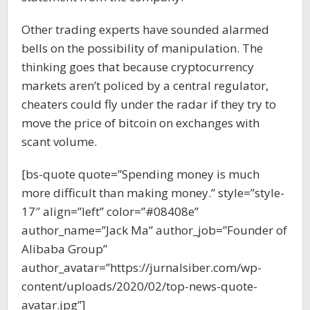
Other trading experts have sounded alarmed
bells on the possibility of manipulation. The
thinking goes that because cryptocurrency
markets aren’t policed by a central regulator,
cheaters could fly under the radar if they try to
move the price of bitcoin on exchanges with
scant volume.
[bs-quote quote=”Spending money is much
more difficult than making money.” style=”style-
17″ align=”left” color=”#08408e”
author_name=”Jack Ma” author_job=”Founder of
Alibaba Group”
author_avatar=”https://jurnalsiber.com/wp-
content/uploads/2020/02/top-news-quote-
avatar.jpg”]