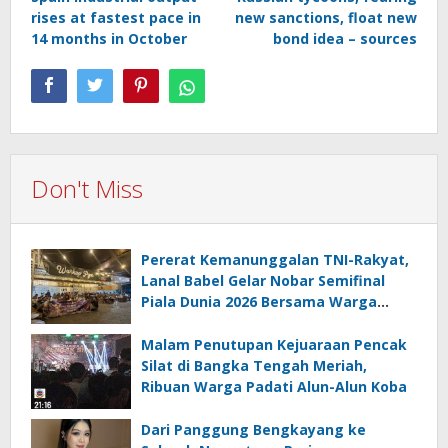
navigation
rises at fastest pace in
new sanctions, float new
14 months in October
bond idea – sources
Don't Miss
Pererat Kemanunggalan TNI-Rakyat,
Lanal Babel Gelar Nobar Semifinal
Piala Dunia 2026 Bersama Warga
Pesisir
Malam Penutupan Kejuaraan Pencak
Silat di Bangka Tengah Meriah,
Ribuan Warga Padati Alun-Alun Koba
Dari Panggung Bengkayang ke