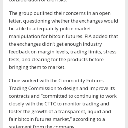
The group outlined their concerns in an open
letter, questioning whether the exchanges would
be able to adequately police market
manipulation for bitcoin futures. FIA added that
the exchanges didn’t get enough industry
feedback on margin levels, trading limits, stress
tests, and clearing for the products before
bringing them to market.
Cboe worked with the Commodity Futures
Trading Commission to design and improve its
contracts and “committed to continuing to work
closely with the CFTC to monitor trading and
foster the growth of a transparent, liquid and
fair bitcoin futures market,” according to a
statement from the company.