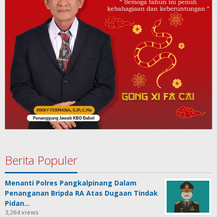
Berita Populer
Menanti Polres Pangkalpinang Dalam
Penanganan Bripda RA Atas Dugaan Tindak
Pidan…
3,264 views