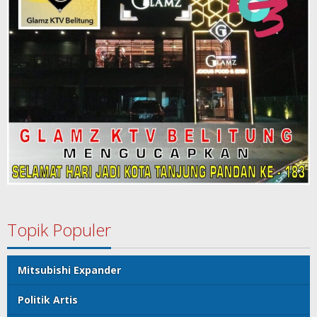
Topik Populer
Mitsubishi Expander
Politik Artis