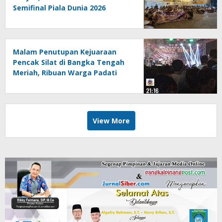
Semifinal Piala Dunia 2026
Bersama Warga Pesisir
Malam Penutupan Kejuaraan
Pencak Silat di Bangka Tengah
Meriah, Ribuan Warga Padati
Alun-Alun Koba
View More