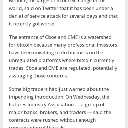
Bitfinex, the largest bitcoin exchange in the
world, said on Twitter that it has been under a
denial of service attack for several days and that
it recently got worse.
The entrance of Cboe and CME is a watershed
for bitcoin because many professional investors
have been unwilling to do business on the
unregulated platforms where bitcoin currently
trades. Cboe and CME are regulated, potentially
assuaging those concerns.
Some big traders had just warned about the
impending introduction. On Wednesday, the
Futures Industry Association — a group of
major banks, brokers, and traders — said the
contracts were rushed without enough
consideration of the risks.