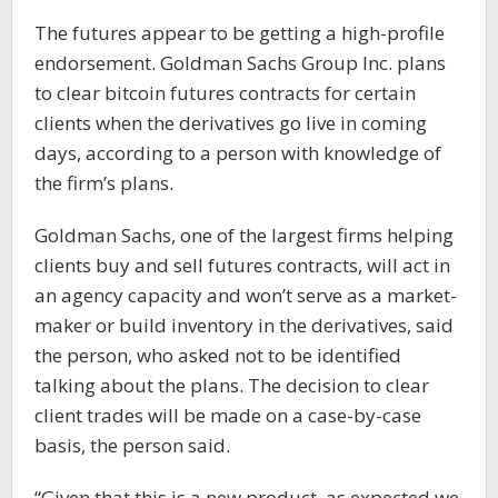
The futures appear to be getting a high-profile
endorsement. Goldman Sachs Group Inc. plans
to clear bitcoin futures contracts for certain
clients when the derivatives go live in coming
days, according to a person with knowledge of
the firm’s plans.
Goldman Sachs, one of the largest firms helping
clients buy and sell futures contracts, will act in
an agency capacity and won’t serve as a market-
maker or build inventory in the derivatives, said
the person, who asked not to be identified
talking about the plans. The decision to clear
client trades will be made on a case-by-case
basis, the person said.
“Given that this is a new product, as expected we