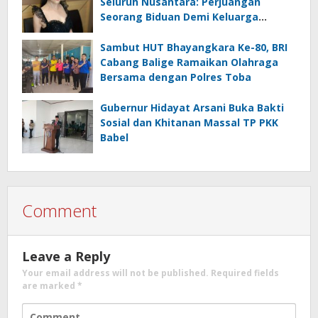
Seluruh Nusantara: Perjuangan
Seorang Biduan Demi Keluarga
Bersahaja
Sambut HUT Bhayangkara Ke-80, BRI
Cabang Balige Ramaikan Olahraga
Bersama dengan Polres Toba
Gubernur Hidayat Arsani Buka Bakti
Sosial dan Khitanan Massal TP PKK
Babel
Comment
Leave a Reply
Your email address will not be published.
Required fields
are marked
*