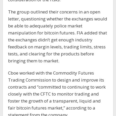
The group outlined their concerns in an open
letter, questioning whether the exchanges would
be able to adequately police market
manipulation for bitcoin futures. FIA added that
the exchanges didn’t get enough industry
feedback on margin levels, trading limits, stress
tests, and clearing for the products before
bringing them to market.
Cboe worked with the Commodity Futures
Trading Commission to design and improve its
contracts and “committed to continuing to work
closely with the CFTC to monitor trading and
foster the growth of a transparent, liquid and
fair bitcoin futures market,” according to a
statement from the company.