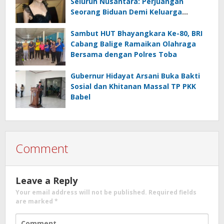
Seluruh Nusantara: Perjuangan
Seorang Biduan Demi Keluarga
Bersahaja
Sambut HUT Bhayangkara Ke-80, BRI
Cabang Balige Ramaikan Olahraga
Bersama dengan Polres Toba
Gubernur Hidayat Arsani Buka Bakti
Sosial dan Khitanan Massal TP PKK
Babel
Comment
Leave a Reply
Your email address will not be published.
Required fields
are marked
*