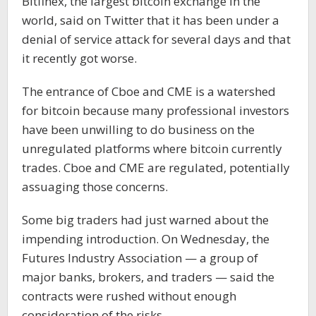
Bitfinex, the largest bitcoin exchange in the
world, said on Twitter that it has been under a
denial of service attack for several days and that
it recently got worse.
The entrance of Cboe and CME is a watershed
for bitcoin because many professional investors
have been unwilling to do business on the
unregulated platforms where bitcoin currently
trades. Cboe and CME are regulated, potentially
assuaging those concerns.
Some big traders had just warned about the
impending introduction. On Wednesday, the
Futures Industry Association — a group of
major banks, brokers, and traders — said the
contracts were rushed without enough
consideration of the risks.