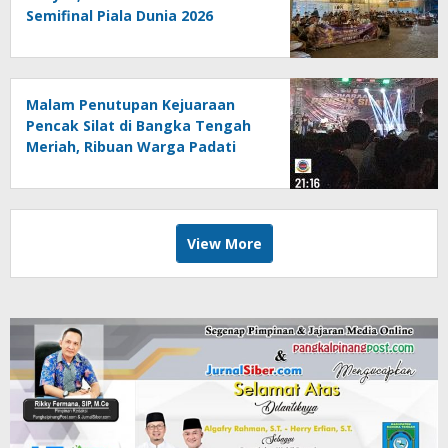
Semifinal Piala Dunia 2026
Bersama Warga Pesisir
Malam Penutupan Kejuaraan
Pencak Silat di Bangka Tengah
Meriah, Ribuan Warga Padati
Alun-Alun Koba
View More