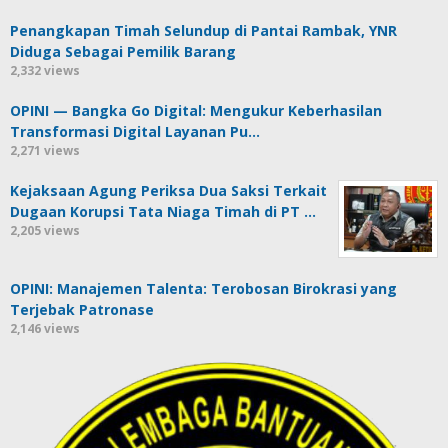
Penangkapan Timah Selundup di Pantai Rambak, YNR
Diduga Sebagai Pemilik Barang
2,332 views
OPINI — Bangka Go Digital: Mengukur Keberhasilan
Transformasi Digital Layanan Pu…
2,271 views
Kejaksaan Agung Periksa Dua Saksi Terkait
Dugaan Korupsi Tata Niaga Timah di PT …
2,205 views
OPINI: Manajemen Talenta: Terobosan Birokrasi yang
Terjebak Patronase
2,146 views