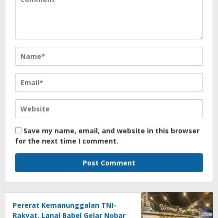
Save my name, email, and website in this browser
for the next time I comment.
Pererat Kemanunggalan TNI-
Rakyat, Lanal Babel Gelar Nobar