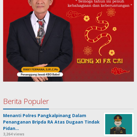
Berita Populer
Menanti Polres Pangkalpinang Dalam
Penanganan Bripda RA Atas Dugaan Tindak
Pidan…
3,264 views