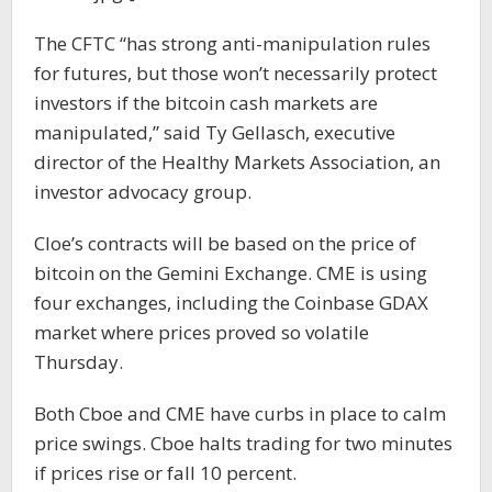
The CFTC “has strong anti-manipulation rules
for futures, but those won’t necessarily protect
investors if the bitcoin cash markets are
manipulated,” said Ty Gellasch, executive
director of the Healthy Markets Association, an
investor advocacy group.
Cloe’s contracts will be based on the price of
bitcoin on the Gemini Exchange. CME is using
four exchanges, including the Coinbase GDAX
market where prices proved so volatile
Thursday.
Both Cboe and CME have curbs in place to calm
price swings. Cboe halts trading for two minutes
if prices rise or fall 10 percent.