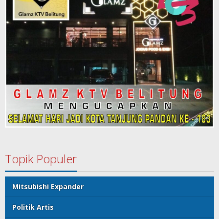
Topik Populer
Mitsubishi Expander
Politik Artis