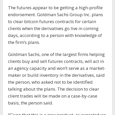
The futures appear to be getting a high-profile
endorsement. Goldman Sachs Group Inc. plans
to clear bitcoin futures contracts for certain
clients when the derivatives go live in coming
days, according to a person with knowledge of
the firm’s plans.
Goldman Sachs, one of the largest firms helping
clients buy and sell futures contracts, will act in
an agency capacity and won’t serve as a market-
maker or build inventory in the derivatives, said
the person, who asked not to be identified
talking about the plans. The decision to clear
client trades will be made on a case-by-case
basis, the person said.
“Given that this is a new product, as expected we