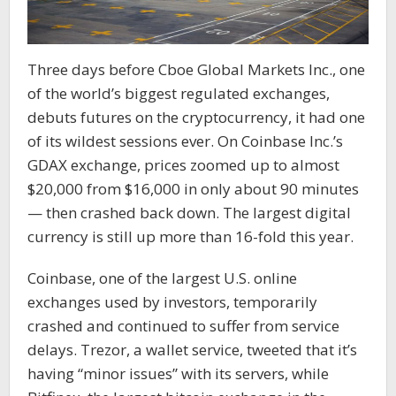
Three days before Cboe Global Markets Inc., one
of the world’s biggest regulated exchanges,
debuts futures on the cryptocurrency, it had one
of its wildest sessions ever. On Coinbase Inc.’s
GDAX exchange, prices zoomed up to almost
$20,000 from $16,000 in only about 90 minutes
— then crashed back down. The largest digital
currency is still up more than 16-fold this year.
Coinbase, one of the largest U.S. online
exchanges used by investors, temporarily
crashed and continued to suffer from service
delays. Trezor, a wallet service, tweeted that it’s
having “minor issues” with its servers, while