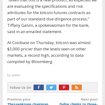
are evaluating the specifications and risk
attributes for the bitcoin futures contracts as
part of our standard due diligence process,”
Tiffany Galvin, a spokeswoman for the bank,
said in an emailed statement.
At Coinbase on Thursday, bitcoin was almost
$3,000 pricier than the levels seen on other
markets, a record high, according to data
compiled by Bloomberg.
by
admin
Follow Us On
Post
Previous post
Next post
Thyssenkrupp chairman
Dollar climbs to three-