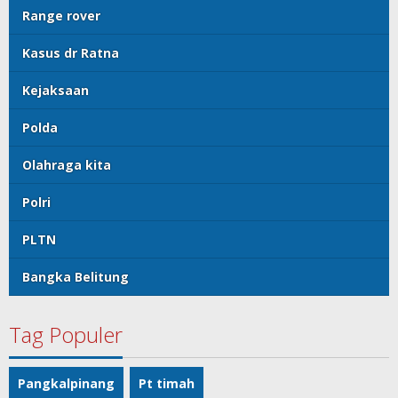
Range rover
Kasus dr Ratna
Kejaksaan
Polda
Olahraga kita
Polri
PLTN
Bangka Belitung
Tag Populer
Pangkalpinang
Pt timah