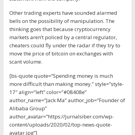
Other trading experts have sounded alarmed
bells on the possibility of manipulation. The
thinking goes that because cryptocurrency
markets aren’t policed by a central regulator,
cheaters could fly under the radar if they try to
move the price of bitcoin on exchanges with
scant volume.
[bs-quote quote=”Spending money is much
more difficult than making money.” style=”style-
17″ align=”left” color=”#08408e”
author_name=”Jack Ma” author_job=”Founder of
Alibaba Group”
author_avatar=”https://jurnalsiber.com/wp-
content/uploads/2020/02/top-news-quote-
avatar.jpg”]