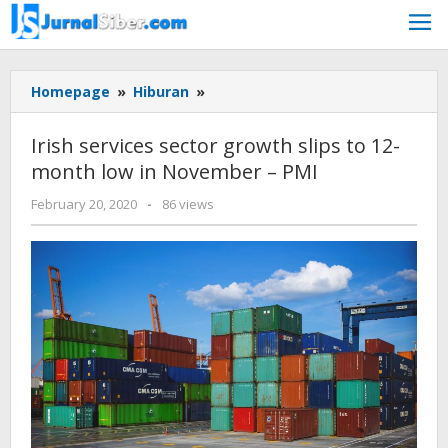
Skip
to
content
Irish
Homepage
»
Hiburan
»
services
sector
Irish services sector growth slips to 12-
growth
month low in November – PMI
slips
to
by
February 20, 2020
-
86 views
12-
admin
month
low
in
November
-
PMI