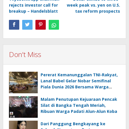
navigation
rejects investor call for
week peak vs. yen on U.S.
breakup – Handelsblatt
tax reform prospects
Don't Miss
Pererat Kemanunggalan TNI-Rakyat,
Lanal Babel Gelar Nobar Semifinal
Piala Dunia 2026 Bersama Warga
Pesisir
Malam Penutupan Kejuaraan Pencak
Silat di Bangka Tengah Meriah,
Ribuan Warga Padati Alun-Alun Koba
Dari Panggung Bengkayang ke