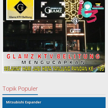
Topik Populer
Mitsubishi Expander