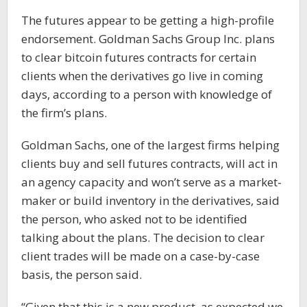
The futures appear to be getting a high-profile
endorsement. Goldman Sachs Group Inc. plans
to clear bitcoin futures contracts for certain
clients when the derivatives go live in coming
days, according to a person with knowledge of
the firm’s plans.
Goldman Sachs, one of the largest firms helping
clients buy and sell futures contracts, will act in
an agency capacity and won’t serve as a market-
maker or build inventory in the derivatives, said
the person, who asked not to be identified
talking about the plans. The decision to clear
client trades will be made on a case-by-case
basis, the person said.
“Given that this is a new product, as expected we