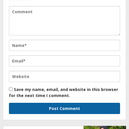
Save my name, email, and website in this browser
for the next time I comment.