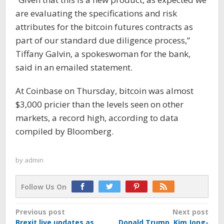
are evaluating the specifications and risk
attributes for the bitcoin futures contracts as
part of our standard due diligence process,”
Tiffany Galvin, a spokeswoman for the bank,
said in an emailed statement.
At Coinbase on Thursday, bitcoin was almost
$3,000 pricier than the levels seen on other
markets, a record high, according to data
compiled by Bloomberg.
by
admin
Follow Us On
Post
Previous post
Next post
Brexit live updates as
Donald Trump, Kim Jong-