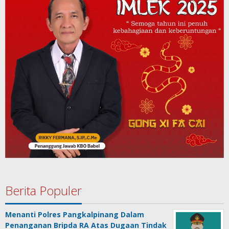
Berita Populer
Menanti Polres Pangkalpinang Dalam
Penanganan Bripda RA Atas Dugaan Tindak