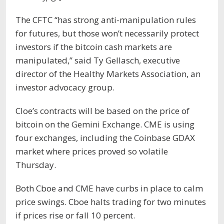
The CFTC “has strong anti-manipulation rules
for futures, but those won’t necessarily protect
investors if the bitcoin cash markets are
manipulated,” said Ty Gellasch, executive
director of the Healthy Markets Association, an
investor advocacy group.
Cloe’s contracts will be based on the price of
bitcoin on the Gemini Exchange. CME is using
four exchanges, including the Coinbase GDAX
market where prices proved so volatile
Thursday.
Both Cboe and CME have curbs in place to calm
price swings. Cboe halts trading for two minutes
if prices rise or fall 10 percent.