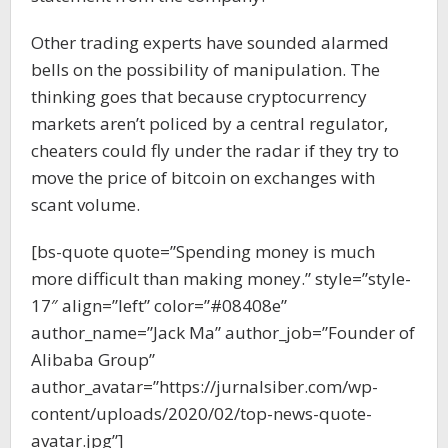
Other trading experts have sounded alarmed
bells on the possibility of manipulation. The
thinking goes that because cryptocurrency
markets aren’t policed by a central regulator,
cheaters could fly under the radar if they try to
move the price of bitcoin on exchanges with
scant volume.
[bs-quote quote=”Spending money is much
more difficult than making money.” style=”style-
17″ align=”left” color=”#08408e”
author_name=”Jack Ma” author_job=”Founder of
Alibaba Group”
author_avatar=”https://jurnalsiber.com/wp-
content/uploads/2020/02/top-news-quote-
avatar.jpg”]