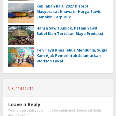
Kebijakan Baru 2027 Disorot,
Masyarakat Khawatir Harga Sawit
Semakin Terpuruk
Harga Sawit Anjlok, Petani Sawit
Babel Kian Tertekan Biaya Produksi
Teh Tayu Khas Jebus Mendunia, Sugia
Kam Ajak Pemerintah Selamatkan
Warisan Lokal
Comment
Leave a Reply
Your email address will not be published.
Required fields
are marked
*