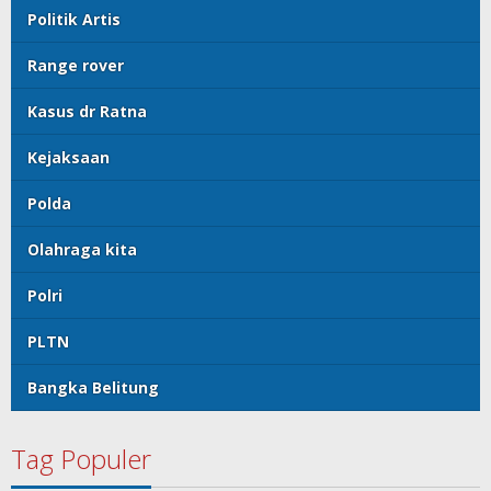
Politik Artis
Range rover
Kasus dr Ratna
Kejaksaan
Polda
Olahraga kita
Polri
PLTN
Bangka Belitung
Tag Populer