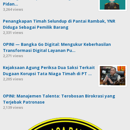
Pidan…
3,264 views
Penangkapan Timah Selundup di Pantai Rambak, YNR
Diduga Sebagai Pemilik Barang
2,331 views
OPINI — Bangka Go Digital: Mengukur Keberhasilan
Transformasi Digital Layanan Pu…
2,271 views
Kejaksaan Agung Periksa Dua Saksi Terkait
Dugaan Korupsi Tata Niaga Timah di PT …
2,205 views
OPINI: Manajemen Talenta: Terobosan Birokrasi yang
Terjebak Patronase
2,139 views