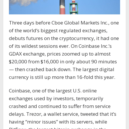
Three days before Cboe Global Markets Inc., one
of the world’s biggest regulated exchanges,
debuts futures on the cryptocurrency, it had one
of its wildest sessions ever. On Coinbase Inc.’s
GDAX exchange, prices zoomed up to almost
$20,000 from $16,000 in only about 90 minutes
— then crashed back down. The largest digital
currency is still up more than 16-fold this year.
Coinbase, one of the largest U.S. online
exchanges used by investors, temporarily
crashed and continued to suffer from service
delays. Trezor, a wallet service, tweeted that it’s
having “minor issues” with its servers, while