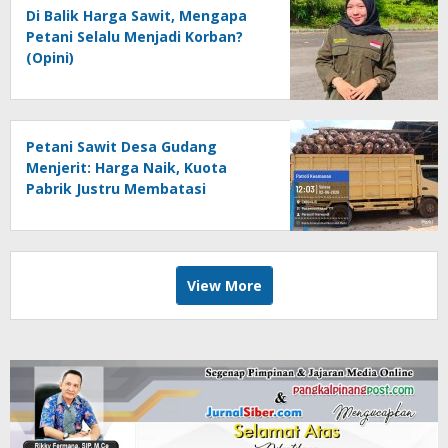
Di Balik Harga Sawit, Mengapa
Petani Selalu Menjadi Korban?
(Opini)
Petani Sawit Desa Gudang
Menjerit: Harga Naik, Kuota
Pabrik Justru Membatasi
View More