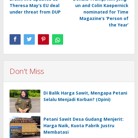
navigation
Theresa May’s EU deal
un and Colin Kaepernick
under threat from DUP
nominated for Time
Magazine’s ‘Person of
the Year’
Don't Miss
Di Balik Harga Sawit, Mengapa Petani
Selalu Menjadi Korban? (Opini)
Petani Sawit Desa Gudang Menjerit:
Harga Naik, Kuota Pabrik Justru
Membatasi