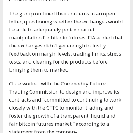
The group outlined their concerns in an open
letter, questioning whether the exchanges would
be able to adequately police market
manipulation for bitcoin futures. FIA added that
the exchanges didn’t get enough industry
feedback on margin levels, trading limits, stress
tests, and clearing for the products before
bringing them to market.
Cboe worked with the Commodity Futures
Trading Commission to design and improve its
contracts and “committed to continuing to work
closely with the CFTC to monitor trading and
foster the growth of a transparent, liquid and
fair bitcoin futures market,” according to a
statement from the company.