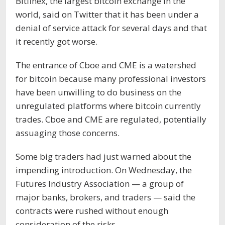
Bitfinex, the largest bitcoin exchange in the
world, said on Twitter that it has been under a
denial of service attack for several days and that
it recently got worse.
The entrance of Cboe and CME is a watershed
for bitcoin because many professional investors
have been unwilling to do business on the
unregulated platforms where bitcoin currently
trades. Cboe and CME are regulated, potentially
assuaging those concerns.
Some big traders had just warned about the
impending introduction. On Wednesday, the
Futures Industry Association — a group of
major banks, brokers, and traders — said the
contracts were rushed without enough
consideration of the risks.