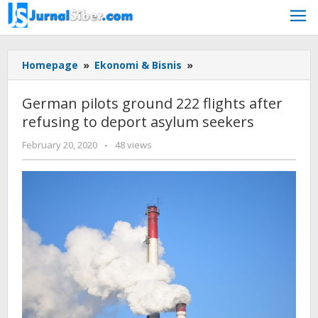
Skip
to
content
German
Homepage
»
Ekonomi & Bisnis
»
pilots
ground
German pilots ground 222 flights after
222
refusing to deport asylum seekers
flights
after
by
February 20, 2020
-
48 views
refusing
admin
to
deport
asylum
seekers